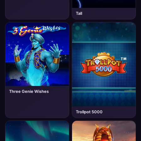
Tall
Three Genie Wishes
Trollpot 5000