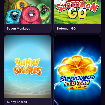
Seven Monkeys
Slotomon GO
Sunny Shores