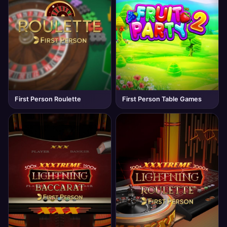
First Person Roulette
First Person Table Games