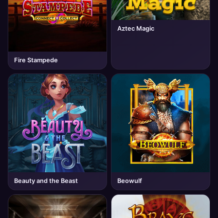
Aztec Magic
Fire Stampede
Beauty and the Beast
Beowulf