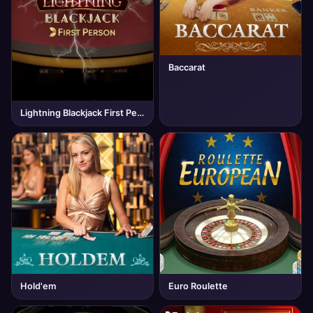
Baccarat
Lightning Blackjack First Person
Hold'em
Euro Roulette