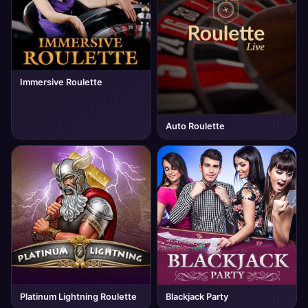
Immersive Roulette
Auto Roulette
Platinum Lightning Roulette
Blackjack Party