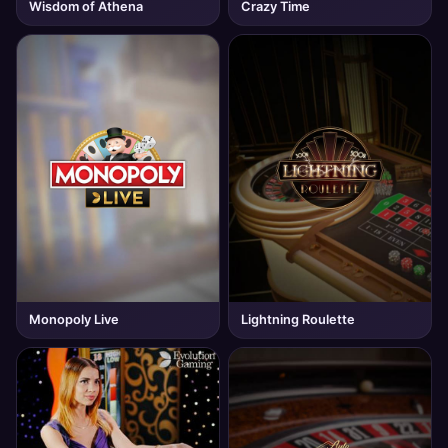
Wisdom of Athena
Crazy Time
Monopoly Live
Lightning Roulette