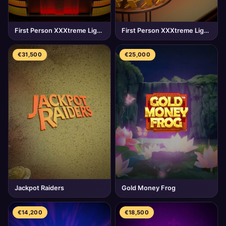
First Person XXXtreme Lightning Baccarat
First Person XXXtreme Lightning Roulette
€31,500
€25,000
Jackpot Raiders
Gold Money Frog
€14,200
€18,500