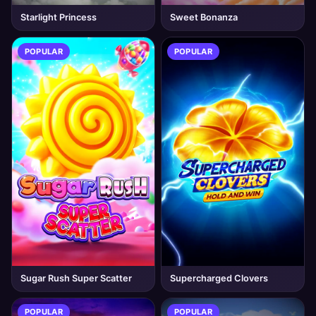
Starlight Princess
Sweet Bonanza
POPULAR
POPULAR
Sugar Rush Super Scatter
Supercharged Clovers
POPULAR
POPULAR