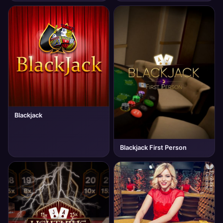
Blackjack
Blackjack First Person