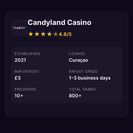
Candyland Casino
★
★
★
★
★
4.8/5
ESTABLISHED
LICENSE
2021
Curaçao
MIN DEPOSIT
PAYOUT SPEED
£5
1–3 business days
PROVIDERS
TOTAL GAMES
10+
800+