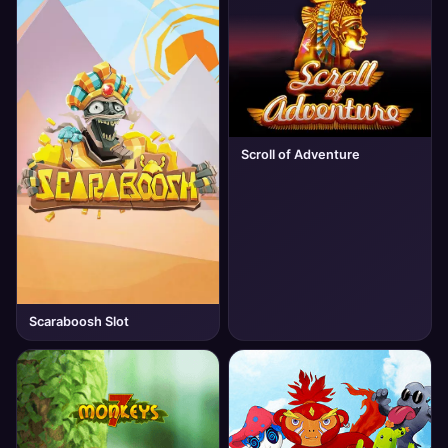
Scroll of Adventure
Scaraboosh Slot