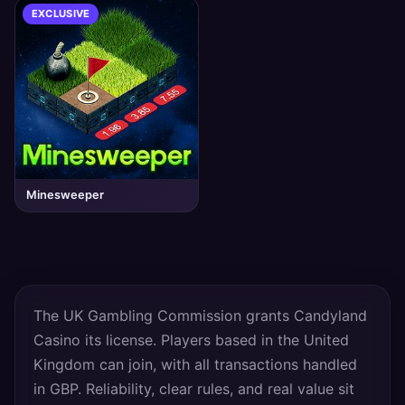
EXCLUSIVE
Minesweeper
The UK Gambling Commission grants Candyland
Casino its license. Players based in the United
Kingdom can join, with all transactions handled
in GBP. Reliability, clear rules, and real value sit