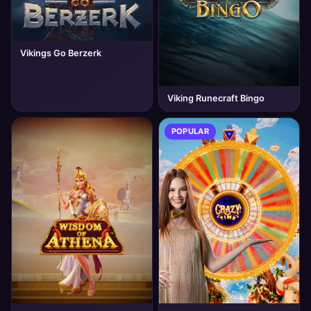
Vikings Go Berzerk
Viking Runecraft Bingo
POPULAR