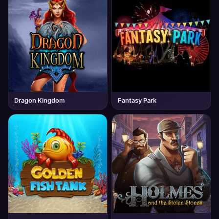
Dragon Kingdom
Fantasy Park