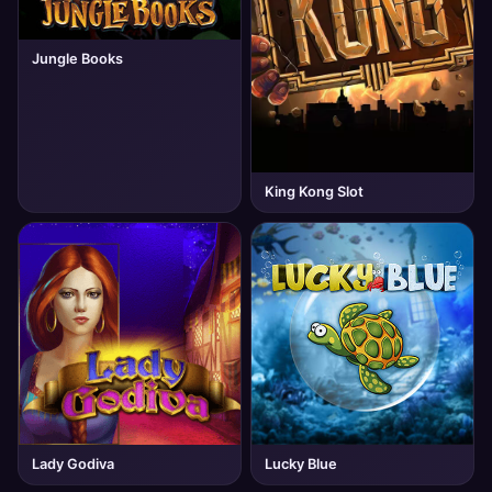
Jungle Books
King Kong Slot
Lady Godiva
Lucky Blue