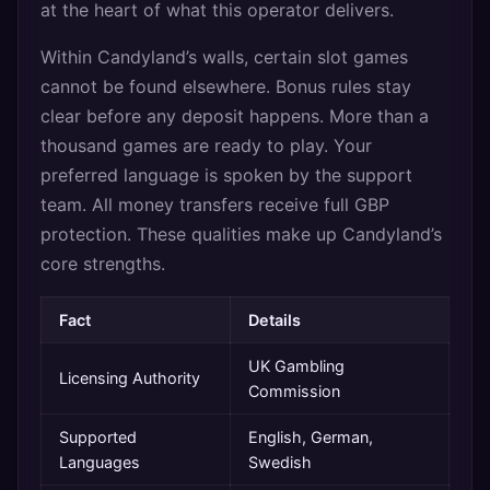
at the heart of what this operator delivers.
Within Candyland’s walls, certain slot games
cannot be found elsewhere. Bonus rules stay
clear before any deposit happens. More than a
thousand games are ready to play. Your
preferred language is spoken by the support
team. All money transfers receive full GBP
protection. These qualities make up Candyland’s
core strengths.
Fact
Details
UK Gambling
Licensing Authority
Commission
Supported
English, German,
Languages
Swedish