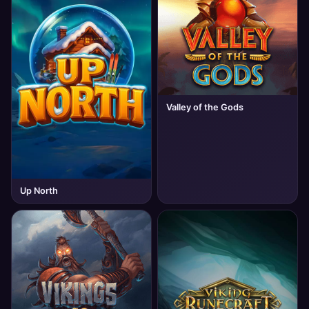
Valley of the Gods
Up North