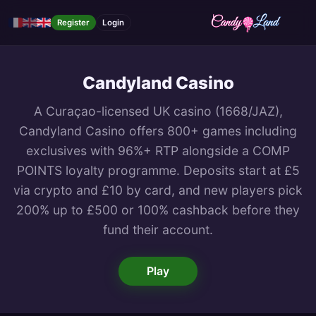
Register
Login
Candyland Casino
A Curaçao-licensed UK casino (1668/JAZ),
Candyland Casino offers 800+ games including
exclusives with 96%+ RTP alongside a COMP
POINTS loyalty programme. Deposits start at £5
via crypto and £10 by card, and new players pick
200% up to £500 or 100% cashback before they
fund their account.
Play