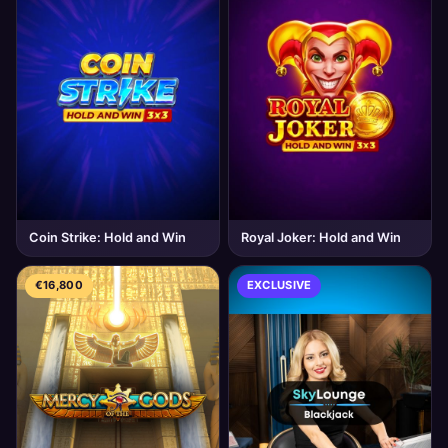
Coin Strike: Hold and Win
Royal Joker: Hold and Win
€16,800
EXCLUSIVE