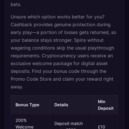
bets.
Unsure which option works better for you?
Cashback provides genuine protection during
early play—a portion of losses gets returned, so
your balance stays stronger. Spins without
wagering conditions skip the usual playthrough
requirements. Cryptocurrency users receive an
exclusive welcome package for digital asset
deposits. Find your bonus code through the
Promo Code Store and claim your reward right
away.
Min
Bonus Type
Details
Deposit
200%
Deposit match
Welcome
£10