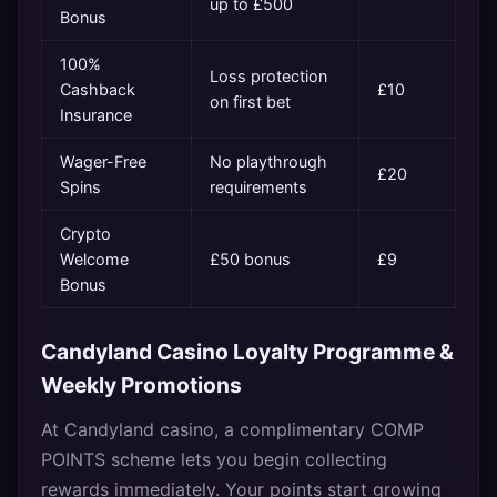
up to £500
Bonus
100%
Loss protection
Cashback
£10
on first bet
Insurance
Wager-Free
No playthrough
£20
Spins
requirements
Crypto
Welcome
£50 bonus
£9
Bonus
Candyland Casino Loyalty Programme &
Weekly Promotions
At Candyland casino, a complimentary COMP
POINTS scheme lets you begin collecting
rewards immediately. Your points start growing