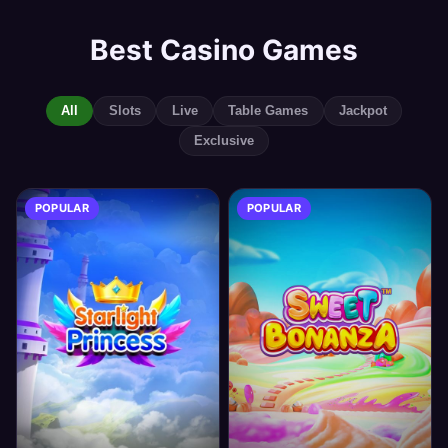
Best Casino Games
All
Slots
Live
Table Games
Jackpot
Exclusive
POPULAR
POPULAR