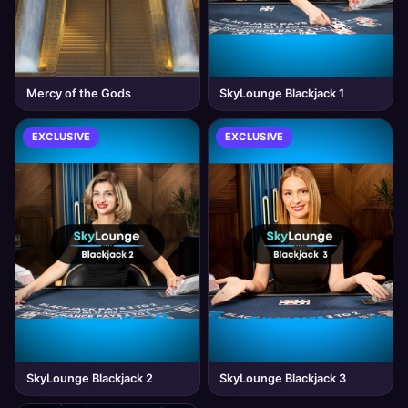
Mercy of the Gods
SkyLounge Blackjack 1
EXCLUSIVE
EXCLUSIVE
SkyLounge Blackjack 2
SkyLounge Blackjack 3