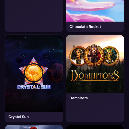
Chocolate Rocket
Domnitors
Crystal Sun