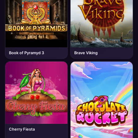
Book of Pyramyd 3
Brave Viking
Cherry Fiesta