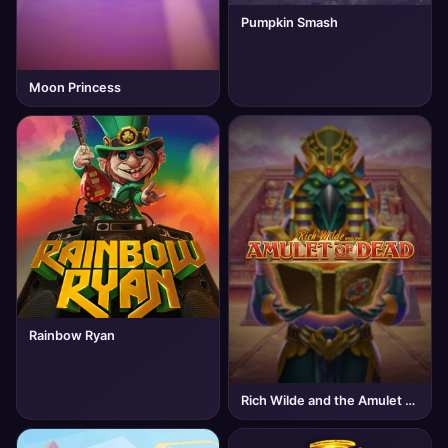
Pumpkin Smash
Moon Princess
Rainbow Ryan
Rich Wilde and the Amulet of Dead