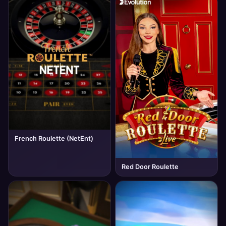
French Roulette (NetEnt)
Red Door Roulette