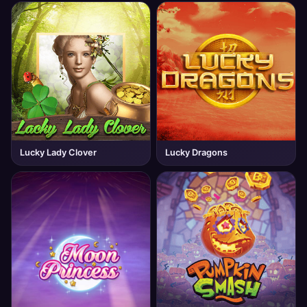
Lucky Lady Clover
Lucky Dragons