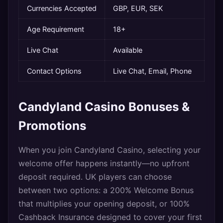
Currencies Accepted
GBP, EUR, SEK
Age Requirement
18+
Live Chat
Available
Contact Options
Live Chat, Email, Phone
Candyland Casino Bonuses &
Promotions
When you join Candyland Casino, selecting your
welcome offer happens instantly—no upfront
deposit required. UK players can choose
between two options: a 200% Welcome Bonus
that multiplies your opening deposit, or 100%
Cashback Insurance designed to cover your first