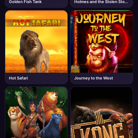
Golden Fish Tank
Holmes and the Stolen Stones
Hot Safari
Journey to the West