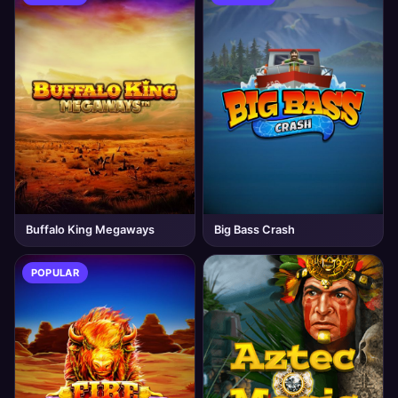
Buffalo King Megaways
Big Bass Crash
POPULAR